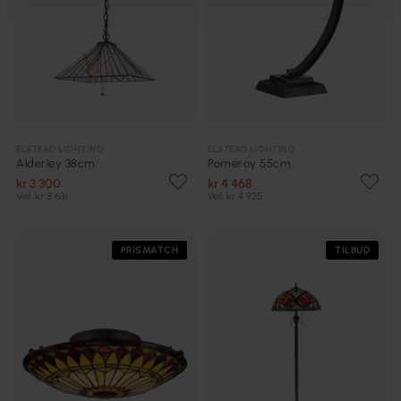
ELSTEAD LIGHTING
ELSTEAD LIGHTING
Alderley 38cm
Pomeroy 55cm
kr 3 300
kr 4 468
Veil. kr 3 631
Veil. kr 4 925
PRISMATCH
TILBUD