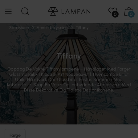
0
0
Startsiden
Annen belysning
Tiffany
Tiffany
Oppdag De Vakre Tiffanylampene – Håndlaget Med Farget
Glassmosaikk I Klassisk Art Nouveau-stil. Hver Lampe Er Et
Unikt Håndverk Der Glassbiter Festes Sammen Med
Kobberfolie. Skap En Varm Og Innbydende Atmosfære Med
Disse Dekorative Og Tidløse Designikonene.
Farge