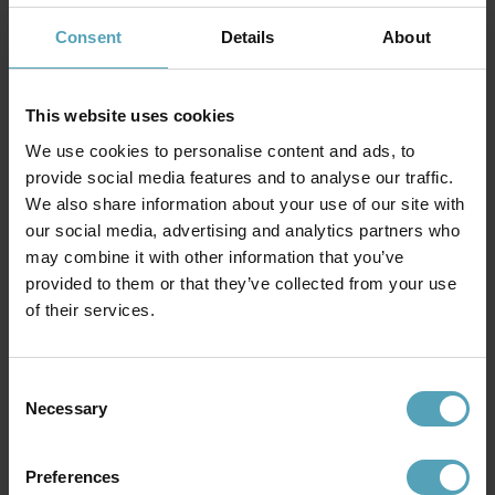
Consent
Details
About
This website uses cookies
We use cookies to personalise content and ads, to
provide social media features and to analyse our traffic.
We also share information about your use of our site with
our social media, advertising and analytics partners who
may combine it with other information that you’ve
provided to them or that they’ve collected from your use
ELSTEAD LIGHTING
ELSTEAD LIGHTING
of their services.
Holmes 30cm
India 50cm
kr 1 294
kr 4 849
Veil. kr 4 925
Consent
Necessary
Selection
PRISMATCH
Preferences