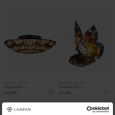
ELSTEAD LIGHTING
ELSTEAD LIGHTING
Alscott Ø42
Butterfly 23cm
kr 3 936
kr 1 619
PRISMATCH