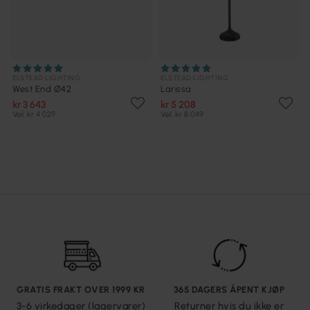
ELSTEAD LIGHTING
ELSTEAD LIGHTING
West End Ø42
Larissa
kr 3 643
kr 5 208
Veil. kr 4 029
Veil. kr 8 049
GRATIS FRAKT OVER 1999 KR
365 DAGERS ÅPENT KJØP
3-6 virkedager (lagervarer)
Returner hvis du ikke er