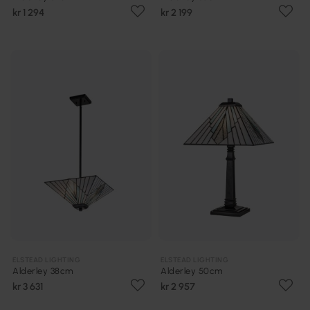
kr 1 294
kr 2 199
ELSTEAD LIGHTING
ELSTEAD LIGHTING
Alderley 38cm
Alderley 50cm
kr 3 631
kr 2 957